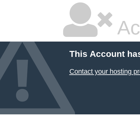
Ac
This Account ha
Contact your hosting pr