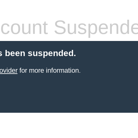
count Suspend
s been suspended.
ovider
for more information.